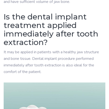
and have sufficient volume of jaw bone.
Is the dental implant
treatment applied
immediately after tooth
extraction?
It may be applied in patients with a healthy jaw structure
and bone tissue. Dental implant procedure performed
immediately after tooth extraction is also ideal for the
comfort of the patient.