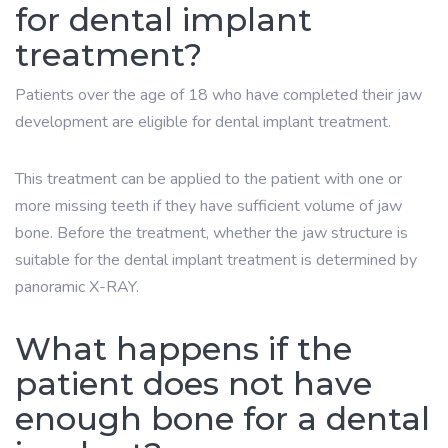
for dental implant
treatment?
Patients over the age of 18 who have completed their jaw
development are eligible for dental implant treatment.
This treatment can be applied to the patient with one or
more missing teeth if they have sufficient volume of jaw
bone. Before the treatment, whether the jaw structure is
suitable for the dental implant treatment is determined by
panoramic X-RAY.
What happens if the
patient does not have
enough bone for a dental