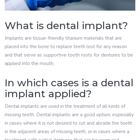
What is dental implant?
Implants are tissue-friendly titanium materials that are
placed into the bone to replace teeth lost for any reason
and that serve as supportive tooth roots for dentures to be
applied into the mouth.
In which cases is a dental
implant applied?
Dental implants are used in the treatment of all kinds of
missing teeth. Dental implants are a good option, especially
in cases where it is not desired to cut and abrade the teeth
in the adjacent areas of missing teeth, or in cases where a