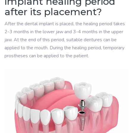
implant healing period
after its placement?
After the dental implant is placed, the healing period takes
2-3 months in the lower jaw and 3-4 months in the upper
jaw. At the end of this period, suitable dentures can be
applied to the mouth. During the healing period, temporary
prostheses can be applied to the patient.