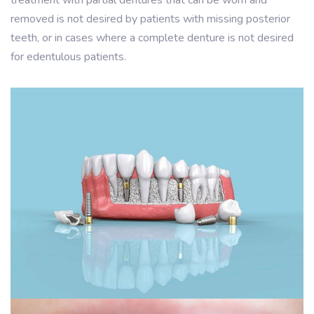
treatment with partial dentures that can be worn and
removed is not desired by patients with missing posterior
teeth, or in cases where a complete denture is not desired
for edentulous patients.