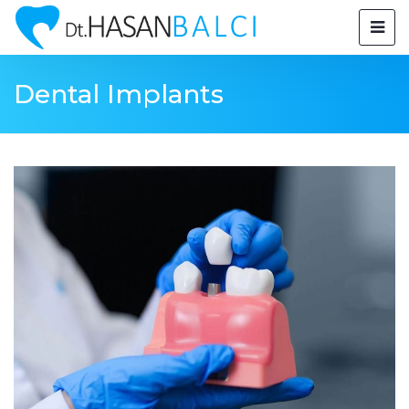
Dental Implants