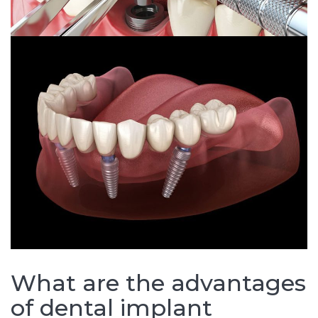
What are the advantages
of dental implant