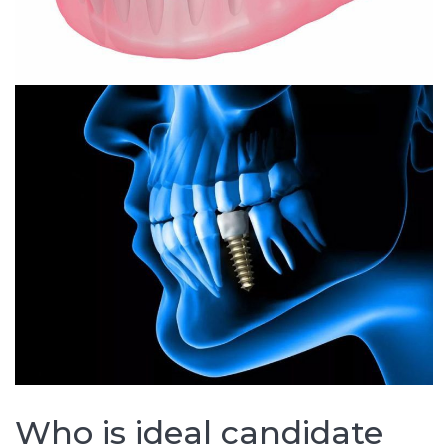
Who is ideal candidate