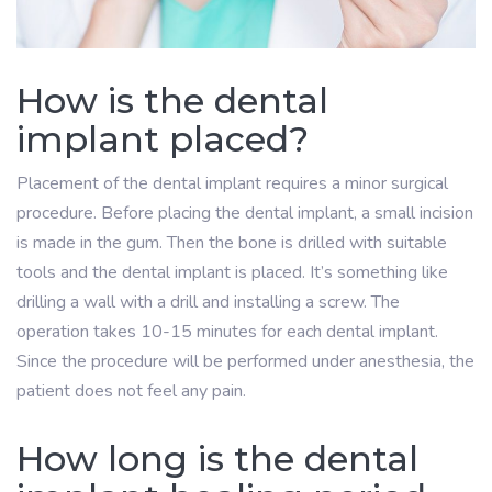
How is the dental
implant placed?
Placement of the dental implant requires a minor surgical
procedure. Before placing the dental implant, a small incision
is made in the gum. Then the bone is drilled with suitable
tools and the dental implant is placed. It’s something like
drilling a wall with a drill and installing a screw. The
operation takes 10-15 minutes for each dental implant.
Since the procedure will be performed under anesthesia, the
patient does not feel any pain.
How long is the dental