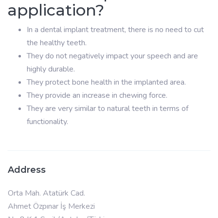
application?
In a dental implant treatment, there is no need to cut
the healthy teeth.
They do not negatively impact your speech and are
highly durable.
They protect bone health in the implanted area.
They provide an increase in chewing force.
They are very similar to natural teeth in terms of
functionality.
Address
Orta Mah. Atatürk Cad.
Ahmet Özpınar İş Merkezi