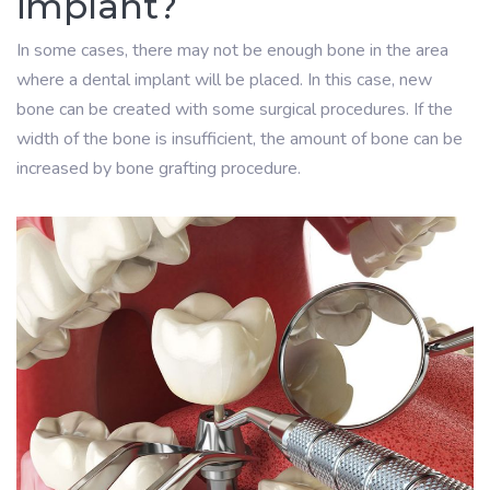
implant?
In some cases, there may not be enough bone in the area
where a dental implant will be placed. In this case, new
bone can be created with some surgical procedures. If the
width of the bone is insufficient, the amount of bone can be
increased by bone grafting procedure.