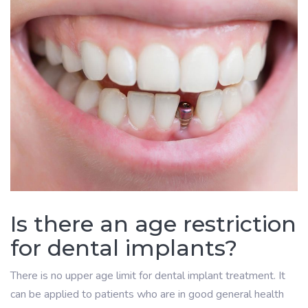
Is there an age restriction
for dental implants?
There is no upper age limit for dental implant treatment. It
can be applied to patients who are in good general health